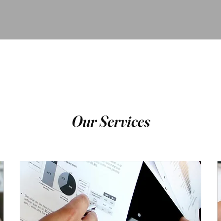
Our Services