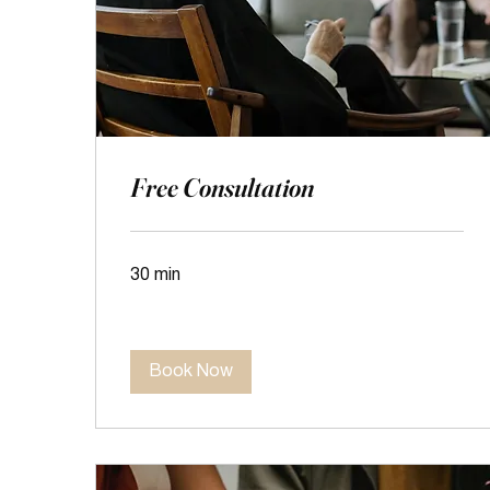
Free Consultation
30 min
Book Now