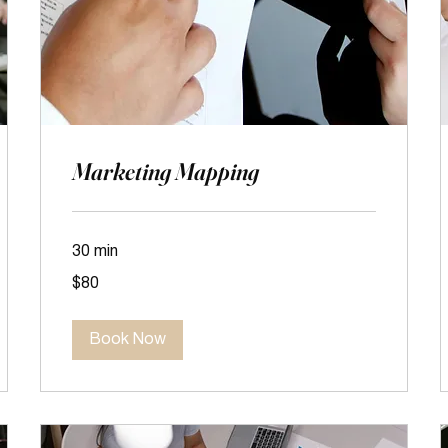
Marketing Mapping
30 min
80
$80
US
dollars
Book Now