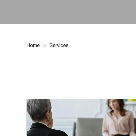
Home
Services