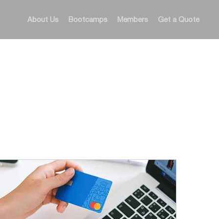
About Us
Bootcamps
Members
Get a Quote