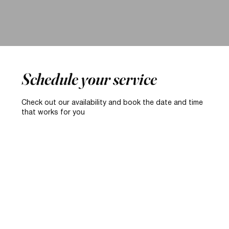
Schedule your service
Check out our availability and book the date and time
that works for you