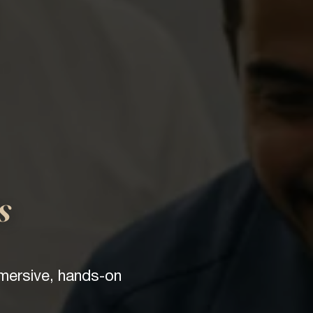
s
mmersive, hands-on