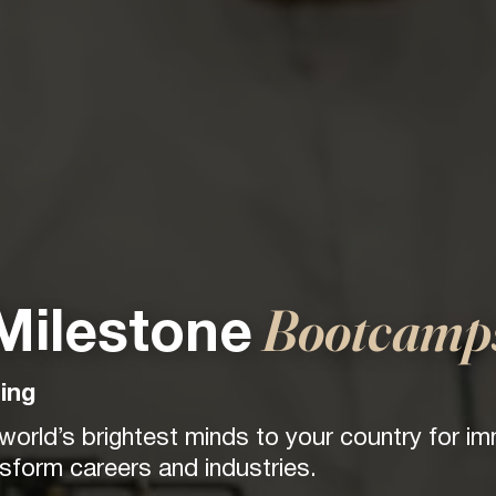
Bootcamp
Milestone
ing
 world’s brightest minds to your country for i
form careers and industries.