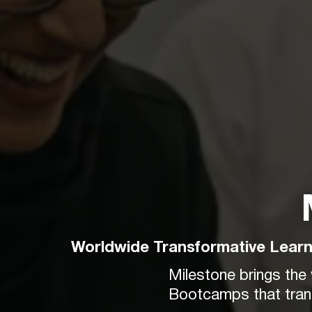
Worldwide Transformative Learn
Milestone brings the
Bootcamps that trans