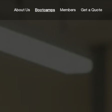
About Us
Bootcamps
Members
Get a Quote