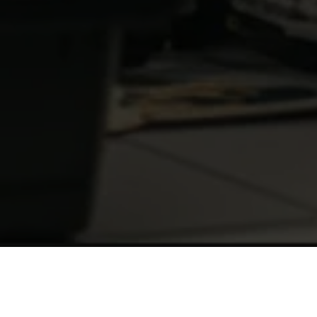
Experience
The Milestone