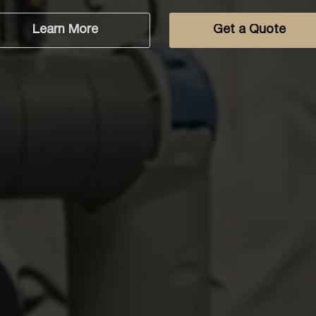
Get a Quote
Learn More