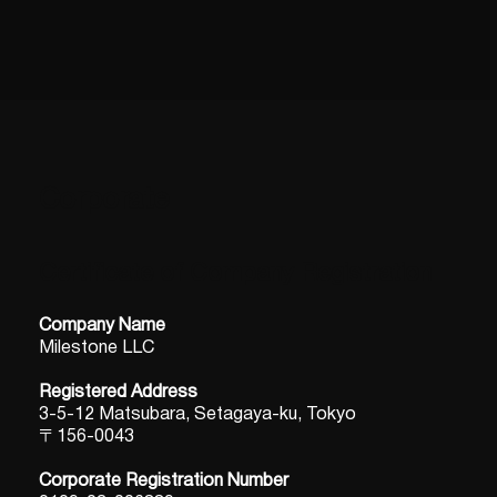
Corporate
Certificate of Company Registration
Company Name
Milestone LLC
Registered Address
3-5-12 Matsubara, Setagaya-ku, Tokyo
〒156-0043
Corporate Registration Number