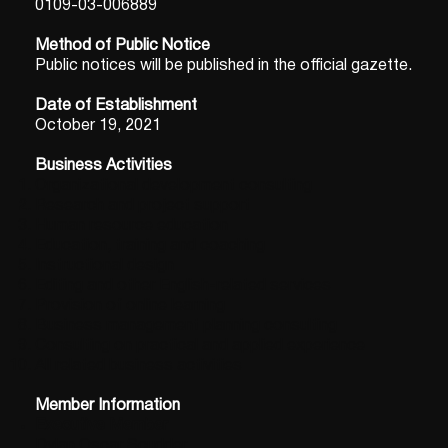
0109-03-006889
Method of Public Notice
Public notices will be published in the official gazette.
Date of Establishment
October 19, 2021
Business Activities
Organizational development consulting
Research and project support
Human resource education
Education, training and coaching
Instructional design
Editing and other English-related services
Provision of online learning
Business management planning consulting
Consulting on practical and applied experience
All related business activities
Member Information
Executive Member
Dylan Oscar Scudder