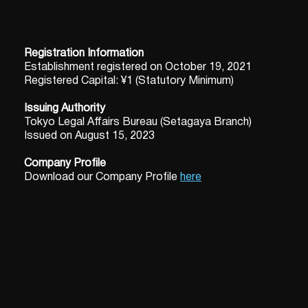
Representative Member
Dylan Oscar Scudder
Registration Information
Establishment registered on October 19, 2021
Registered Capital: ¥1 (Statutory Minimum)
Issuing Authority
Tokyo Legal Affairs Bureau (Setagaya Branch)
Issued on August 15, 2023
Company Profile
Download our Company Profile
here