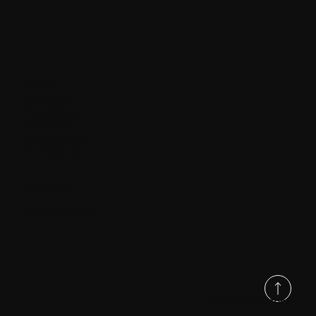
Home
About Us
Bootcamps
Members
Get a Quote
Contact Us
Corporate
Privacy Policy
© 2025 Milestone