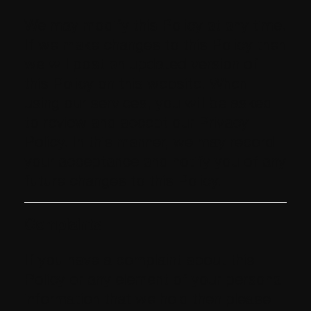
We may modify this Policy at any time.
If we make changes to this Policy then
we will post an updated version of
this Policy on this website. When
using our services, you will be asked
to review and accept our Privacy
Policy. In this manner, we may record
your acceptance and notify you of any
future changes to this Policy.
Complaints
If you have a complaint about this
Policy or any element of your personal
information that we hold then please