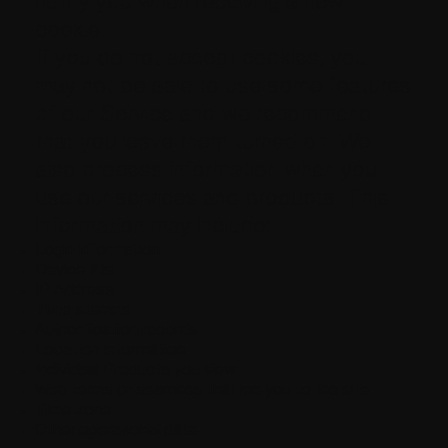
notify you when receiving a new
cookie.
If you do not accept cookies, you
may not be able to use some features
of our Service and we recommend
that you leave them turned on. We
also process information when you
use our services and products. This
information may include:
Login Information
Device IDs
IP Address
Time stamps
Authentication records
Location Information
Individual Products you view
Web terms or searches that led you to the site
Time zone
Other operational data