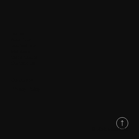
Home
About Us
Bootcamps
Members
Get a Quote
Contact Us
Corporate
Privacy Policy
© 2025 Milestone