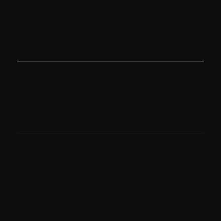
contact us below. If you are not
satisfied, then you have the right to
lodge a complaint with the local data
protection authority.
Contact Us
Milestone
Email us at:
dylan@milestoneinternational.com
Last Updated: 28/10/2024