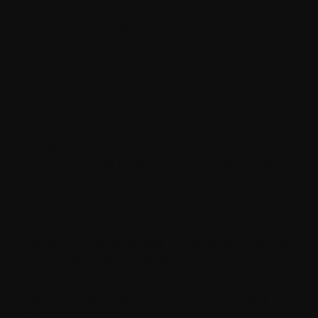
site in addition to potential partners
and third parties to that business. The
collection of this information may be
used in the function of the site and/or
to improve your experience.
How we use cookies
To give you the best experience
possible, we use the following types
of cookies:
Strictly Necessary. As a web application, we require
certain necessary cookies to run our service.
Preference.
We use preference cookies to help us remember the
way you like to use our service.
Some cookies are used to personalize content and
present you with a tailored experience. For example,
location could be used to give you services and
offers in your area.