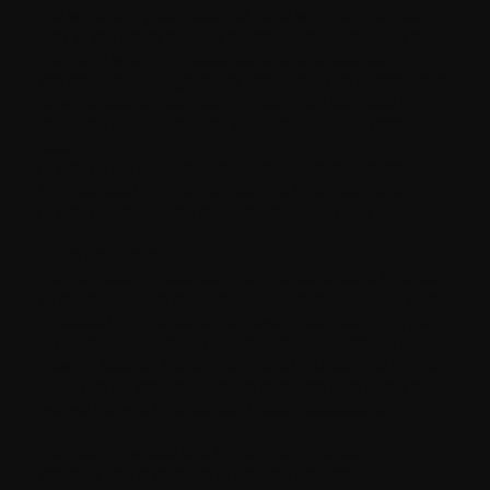
We will share your personal data with third parties
only in the ways set out in this Policy or set out at
the point when the personal data is collected.
We also use Google Analytics to help us understand
how our customers use the site. You can read more
about how Google uses your Personal Information
here:
https://www.google.com/intl/en/policies/privacy/
You can also opt-out of Google Analytics here:
https://tools.google.com/dlpage/gaoptout
Legal Requirement
We may use or disclose your personal data in order
to comply with a legal obligation, in connection with
a request from a public or government authority, or in
connection with court or tribunal proceedings, to
prevent loss of life or injury, or to protect our rights
or property. Where possible and practical to do so,
we will tell you in advance of such disclosure.
Service Providers and Other Third Parties
We may use a third party service provider,