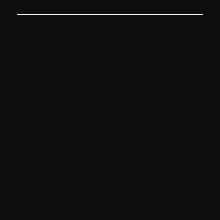
Statement
Personal Data We Collect
Data You Provide
When you make a purchase, or
attempt to make a purchase, we
collect personal data as part of your
order information.
This data includes:
Account information such as your name and email
address
We additionally collect the following personal data:
Location Data
If you provide us, or our service providers, with any
Personal Data relating to other individuals, you
represent that you have the authority to do so and
acknowledge that it will be used in accordance with
this Privacy Statement. If you believe that your