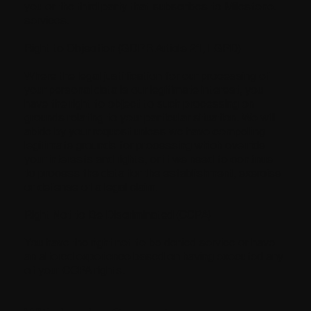
you or the third party that subscribes to Milestone.
services.
Right to Objection (GDPR Article 21, LGPD)
Where the legal justification for our processing of
your personal data is our legitimate interest, you
have the right to object to such processing on
grounds relating to your particular situation. We will
abide by your request unless we have compelling
legitimate grounds for processing which override
your interests and rights, or if we need to continue
to process the data for the establishment, exercise
or defense of a legal claim.
Right Not to Be Discriminated (CCPA)
You have the right not to be denied service or have
an altered experience based on having executed any
of your CCPA rights.