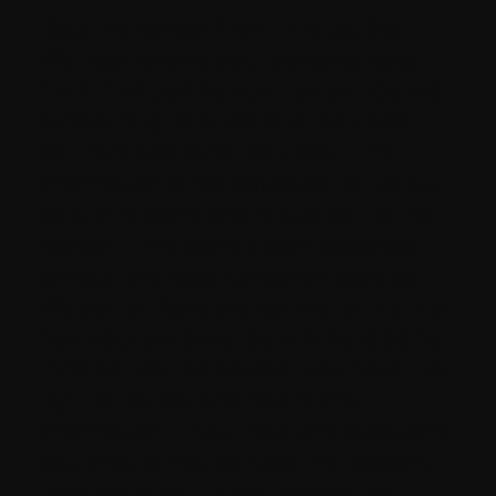
Data we collect from third parties
We may receive your personal data
from third parties such as companies
subscribing to Milestone. services,
partners and other sources. This
information is not collected by us but
by a third party and is subject to the
relevant third party’s own separate
privacy and data collection policies.
We do not have any control or input on
how your personal data is handled by
third parties. As always, you have the
right to review and rectify this
information. If you have any questions
you should first contact the relevant
third party for further information