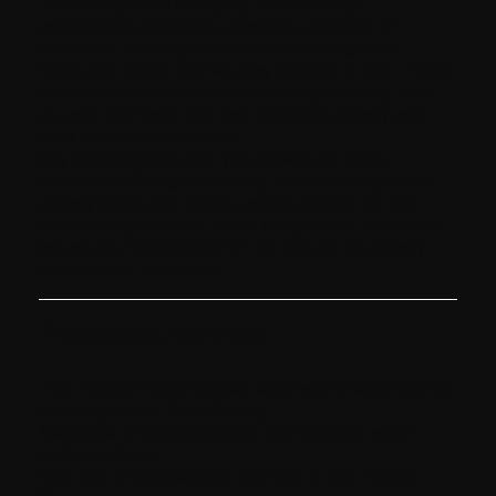
This Policy does not apply to third-party
applications, websites, products, services or
platforms that may be accessed through (non
Milestone. ) links that we may provide to you. These
sites are owned and operated independently from
us, and they have their own separate privacy and
data collection practices.
Any personal data that you provide to these
websites will be governed by the third-party’s own
privacy policy. We cannot accept liability for the
actions or policies of these independent sites, and
we are not responsible for the content or privacy
practices of such sites.
Processing Activities
This Privacy Policy applies when you interact with us
by doing any of the following:
Make use of our application and services as an
authorized user
Visit any of our websites that link to this Privacy