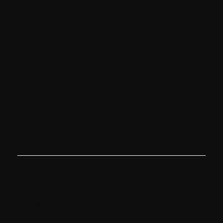
In this Policy, "Personal Data" refers to any
information that on its own, or in combination with
other available information, can distinguish an
individual.
We are committed to protecting your privacy in
accordance with the highest level of privacy
regulation. As such, we follow the obligations under
Canada's Personal Information Protection and
Electronic Documents Act (PIPEDA) and the
applicable provincial legislations
the EU's General Protection Data Regulation
(GDPR)
Brazil’s Data Protection Legislation (LGPD)
California's Consumer Protection Act (CCPA) and
California Online Privacy Protection Act (CalOPPA)
Scope
This policy applies to the Milestone. websites and
domains.