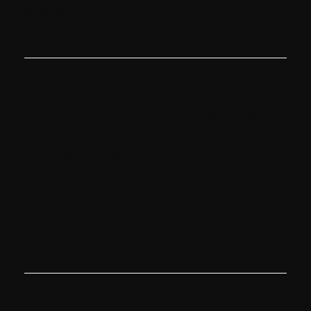
Analytics.
We collect analytics about the types of people who
visit our site to improve our service and product.​
Retention & Deletion
We will only retain your personal data
for as long as necessary for the
purpose for which that data was
collected and to the extent required
by applicable law. When we no longer
need personal data, we will remove it
from our systems and / or take steps
to anonymize it.
Your Rights to Your Personal Data