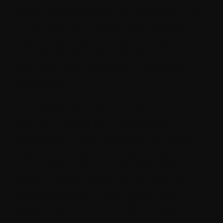
about your personal data. Where that
third party is unresponsive to your
rights, you may contact the Data
Protection Officer at Milestone.
(contact details below) and we can
assist you.
Our websites and services may
contain links to other websites,
applications and services maintained
by third parties. The information
practices of such other services, or of
social media networks that host our
branded social media pages, are
governed by third parties’ privacy
statements, which you should review