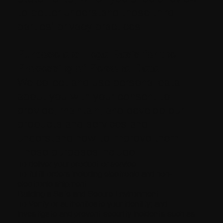
to better understand those third
parties’ privacy practices.
Purpose and Legal Basis for the
Processing of Personal Data
We collect and use personal data
about you with your consent to
provide, maintain, and develop our
products and services and
understand how to improve them.
These purposes include:
To deliver your product or service
To fulfill orders including electronic and non-
electronic shipment
Building a Safe and Secure Environment
To Verify or authenticate your identity; and
Investigate and prevent security incidents such as