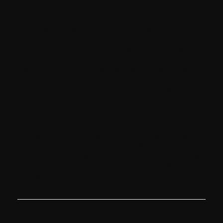
Withdrawing Consent
If you have consented to our processing of your
personal data, you have the right to withdraw your
consent at any time, free of charge, such as where
you wish to unsubscribe from marketing messages
that you receive from us. If you wish to withdraw
your consent, please contact us using the
information found at the bottom of this page.
How to Exercise Your Rights
You can make a request to exercise any of these
rights in relation to your personal data by sending the
request to our privacy team by using the form below.
For your own privacy and security, at our discretion,
we may require you to prove your identity before
providing the requested information.
Changes