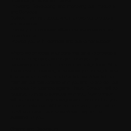
breaches, attacks and hacks.
Providing, Developing, and Improving our Products
and Services
Deliver, maintain, debug and improve our products
and services.
Enable you to access Milestone. services and set
up accounts.
Provide you with technical and customer support.
Where we process your personal data to provide a
product or service, we do so because it is
necessary to perform contractual obligations. All of
the above processing is necessary in our legitimate
interests to provide products and services and to
maintain our relationship with you and to protect our
business for example against fraud. Consent will be
required to initiate services with you. New consent
will be required If any changes are made to the type
of data collected. Within our contract, if you fail to
provide consent, some services may not be
available to you.
Sharing and Disclosure