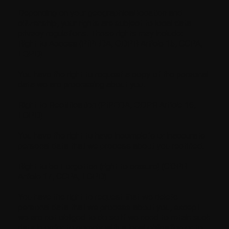
Depending on your geographical location and
citizenship, your rights are subject to local data
privacy regulations. These rights may include:
Right to Access (PIPEDA, GDPR Article 15, CCPA,
LGPD)
You have the right to request a copy of the personal
data we are processing about you.
Right to Rectification (PIPEDA, GDPR Article 16,
LGPD)
You have the right to have incomplete or inaccurate
personal data that we process about you rectified.
Right to be Forgotten (right to erasure) (GDPR
Article 17, CCPA, LGPD)
You have the right to request that we delete
personal data that we process about you, except
we are not obliged to do so if we need to retain such
data in order to comply with a legal obligation or to