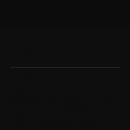
Privacy Policy
Introduction
At Milestone. (“us”, “we”, “our” or the “Company”)
we value your privacy and the importance of
safeguarding your data. This Privacy Policy ("Privacy
Policy") describes our privacy practices for the
activities set out below. As per your rights, we
inform you how we collect, store, access, and
otherwise process information relating to individuals.