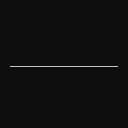
independent contractors, agencies, or consultants
to deliver and help us improve our products and
services. Service providers may be within or located
outside the EEA. We may share your personal data
with marketing agencies, database service
providers, backup and disaster recovery service
providers, email service providers and others but
only to maintain and improve our products and
services. For further information on the recipients of
your Personal Data, please contact us by using the
information in the Contact Us section below.
Cookie policy
What are cookies?
A cookie is a small file with information
that your browser stores on your
device. Information in this file is
typically shared with the owner of the