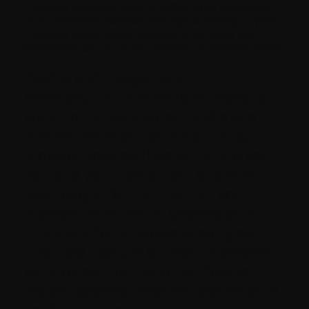
Personal Data has been provided to us improperly,
or to otherwise exercise your rights relating to your
Personal Data, please contact us by using the
information set out in the Contact Us section below.
Device and Usage Data
When you visit a Milestone. website,
we automatically collect and store
information about your visit using
browser cookies (files which are sent
by us to your computer), or similar
technology. You can instruct your
browser to refuse all cookies or to
indicate when a cookie is being sent.
The Help Feature on most browsers
will provide information on how to
accept cookies, disable cookies or to