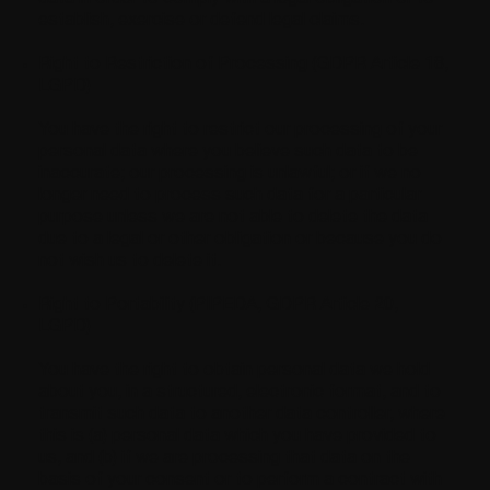
establish, exercise or defend legal claims.
Right to Restriction of Processing (GDPR Article 18,
LGPD)
You have the right to restrict our processing of your
personal data where you believe such data to be
inaccurate; our processing is unlawful; or if we no
longer need to process such data for a particular
purpose unless we are not able to delete the data
due to a legal or other obligation or because you do
not wish us to delete it.
Right to Portability (PIPEDA, GDPR Article 20,
LGPD)
You have the right to obtain personal data we hold
about you, in a structured, electronic format, and to
transmit such data to another data controller, where
this is (a) personal data which you have provided to
us, and (b) if we are processing that data on the
basis of your consent or to perform a contract with