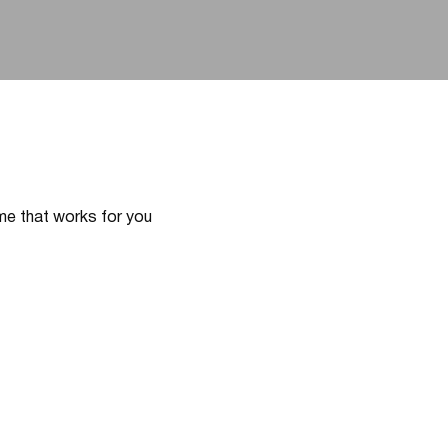
ime that works for you