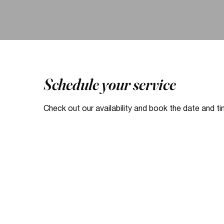
Schedule your service
Check out our availability and book the date and t