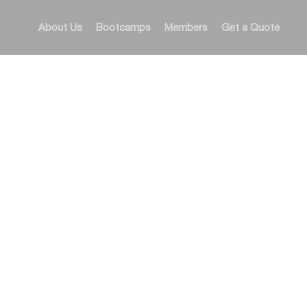
About Us
Bootcamps
Members
Get a Quote