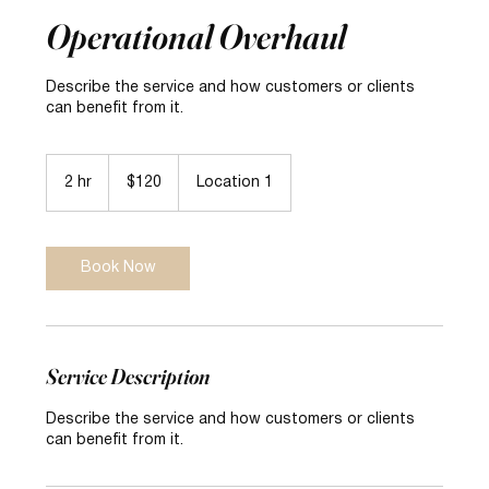
Operational Overhaul
Describe the service and how customers or clients
can benefit from it.
120
US
2 hr
2
$120
Location 1
dollars
h
r
Book Now
Service Description
Describe the service and how customers or clients
can benefit from it.