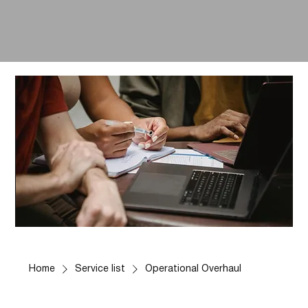
Home
Service list
Operational Overhaul