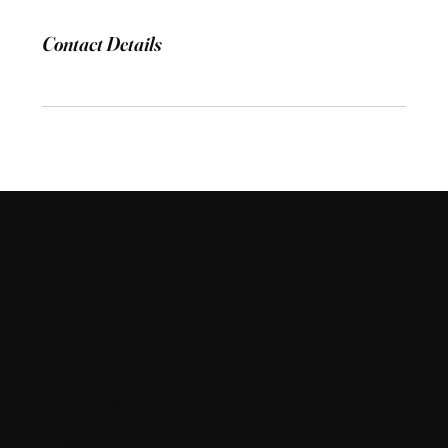
Contact Details
Home
About Us
Bootcamps
Members
Get a Quote