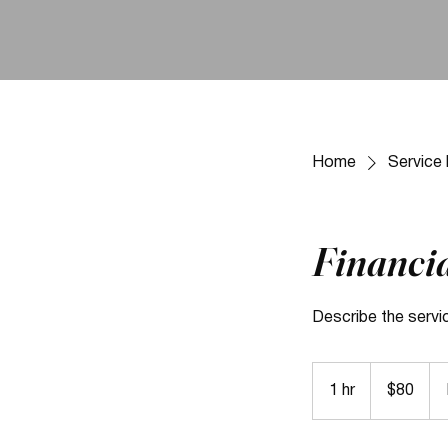
Home
Service l
Financia
Describe the servi
80
US
1 hr
1
$80
dollars
h