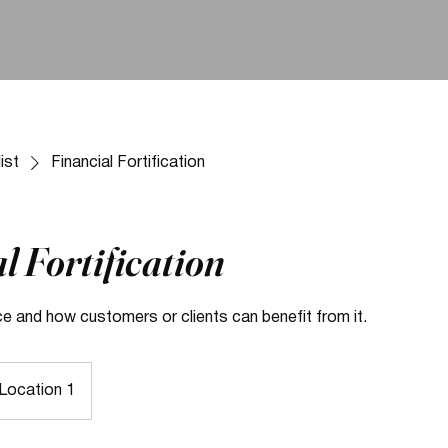
ist
Financial Fortification
l Fortification
ce and how customers or clients can benefit from it.
Location 1