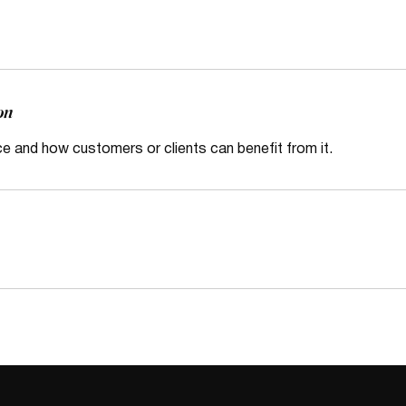
on
ce and how customers or clients can benefit from it.