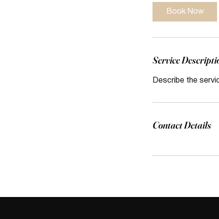
Book Now
Service Descripti
Describe the servi
Contact Details