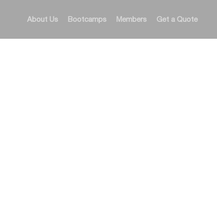
About Us
Bootcamps
Members
Get a Quote